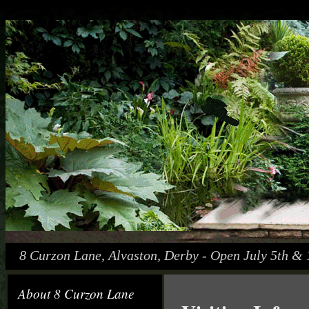
8 Curzon Lane, Alvaston, Derby - Open July 5th & 
About 8 Curzon Lane