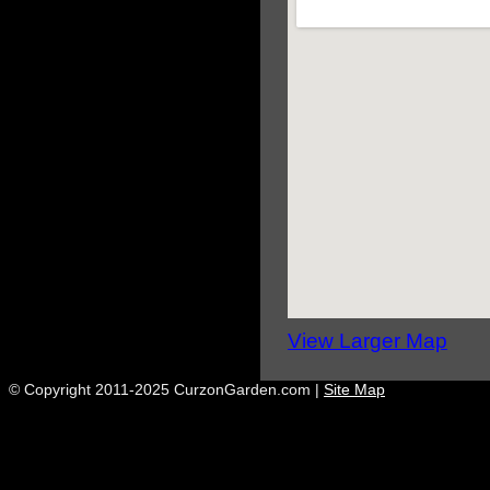
View Larger Map
© Copyright 2011-2025 CurzonGarden.com |
Site Map