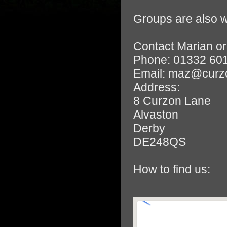
Groups are also w
Contact Marian or
Phone: 01332 60
Email: maz@curz
Address:
8 Curzon Lane
Alvaston
Derby
DE248QS
How to find us: