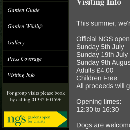
Visiting Info
Garden Guide
This summer, we'
Garden Wildlife
Official NGS open
Gallery
Sunday 5th July
Sunday 19th July
Press Coverage
Sunday 9th Augus
Adults £4.00
Visiting Info
Children Free
All proceeds will 
For group visits please book
by calling 01332 601596
Opening times:
12:30 to 16:30
Dogs are welcome